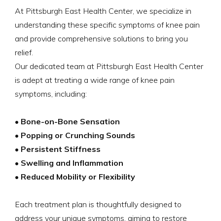
At Pittsburgh East Health Center, we specialize in
understanding these specific symptoms of knee pain
and provide comprehensive solutions to bring you
relief.
Our dedicated team at Pittsburgh East Health Center
is adept at treating a wide range of knee pain
symptoms, including:
• Bone-on-Bone Sensation
• Popping or Crunching Sounds
• Persistent Stiffness
• Swelling and Inflammation
• Reduced Mobility or Flexibility
Each treatment plan is thoughtfully designed to
address your unique symptoms, aiming to restore