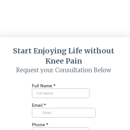
Start Enjoying Life without
Knee Pain
Request your Consultation Below