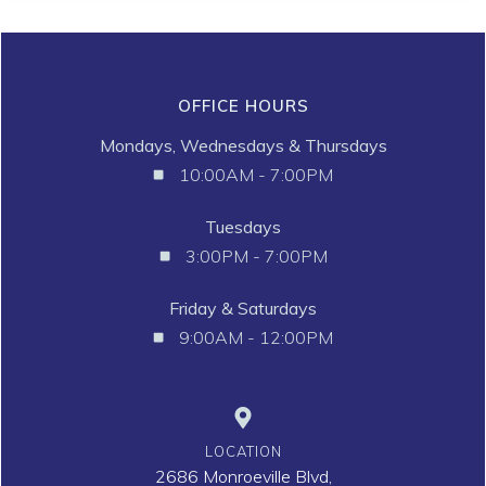
OFFICE HOURS
Mondays, Wednesdays & Thursdays
10:00AM - 7:00PM
Tuesdays
3:00PM - 7:00PM
Friday & Saturdays
9:00AM - 12:00PM
LOCATION
2686 Monroeville Blvd,