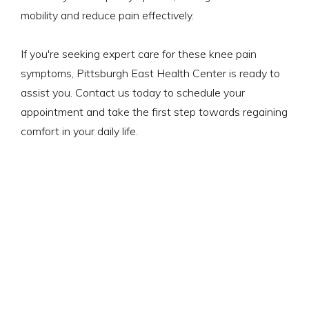
mobility and reduce pain effectively.
If you're seeking expert care for these knee pain
symptoms, Pittsburgh East Health Center is ready to
assist you. Contact us today to schedule your
appointment and take the first step towards regaining
comfort in your daily life.