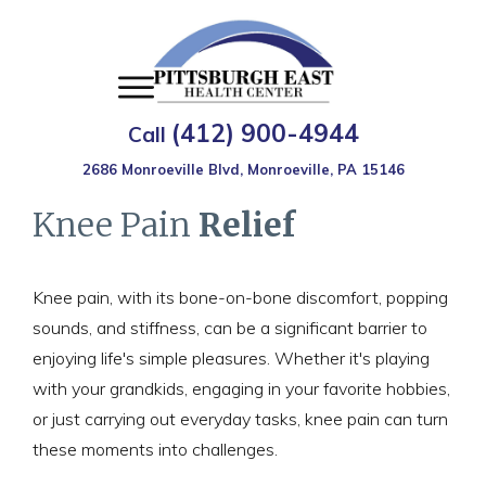
(412) 900-4944
Call
2686 Monroeville Blvd, Monroeville, PA 15146
Knee Pain
Relief
Knee pain, with its bone-on-bone discomfort, popping
sounds, and stiffness, can be a significant barrier to
enjoying life's simple pleasures. Whether it's playing
with your grandkids, engaging in your favorite hobbies,
or just carrying out everyday tasks, knee pain can turn
these moments into challenges.