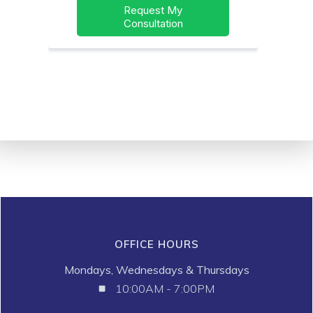
OFFICE HOURS
Mondays, Wednesdays & Thursdays
10:00AM - 7:00PM