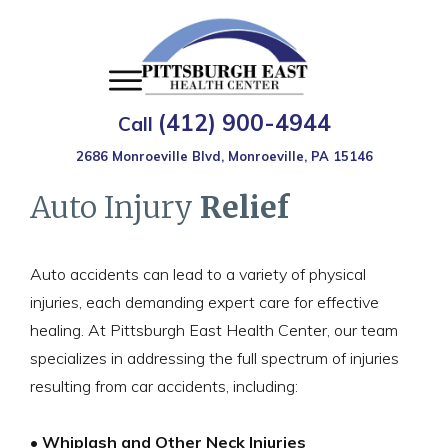
(412) 900-4944
Call
2686 Monroeville Blvd, Monroeville, PA 15146
Auto Injury
Relief
Auto accidents can lead to a variety of physical
injuries, each demanding expert care for effective
healing. At Pittsburgh East Health Center, our team
specializes in addressing the full spectrum of injuries
resulting from car accidents, including:
• Whiplash and Other Neck Injuries