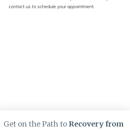
contact us to schedule your appointment.
Get on the Path to
Recovery from