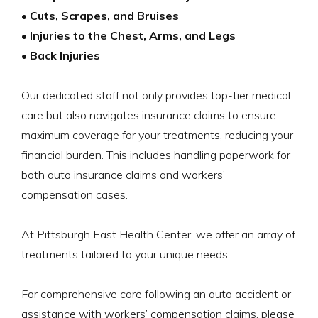
• Cuts, Scrapes, and Bruises
• Injuries to the Chest, Arms, and Legs
• Back Injuries
Our dedicated staff not only provides top-tier medical
care but also navigates insurance claims to ensure
maximum coverage for your treatments, reducing your
financial burden. This includes handling paperwork for
both auto insurance claims and workers’
compensation cases.
At Pittsburgh East Health Center, we offer an array of
treatments tailored to your unique needs.
For comprehensive care following an auto accident or
assistance with workers’ compensation claims, please