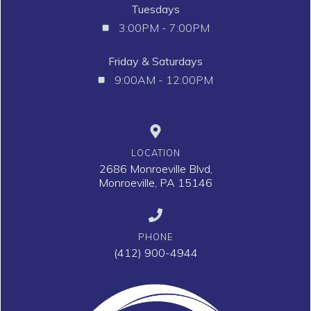
Tuesdays
3:00PM - 7:00PM
Friday & Saturdays
9:00AM - 12:00PM
LOCATION
2686 Monroeville Blvd,
Monroeville, PA 15146
PHONE
(412) 900-4944