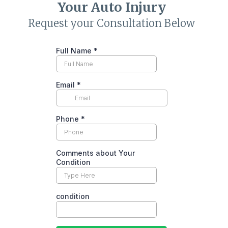
Your
Auto Injury
Request your Consultation Below