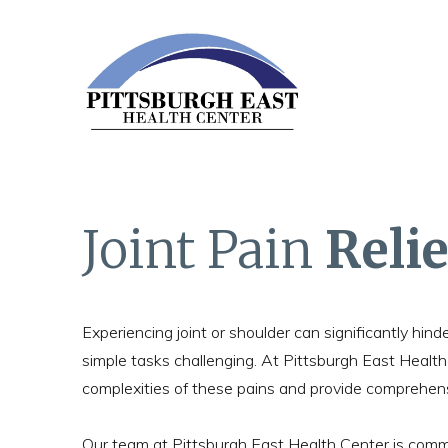
Joint Pain
Relie
Experiencing joint or shoulder can significantly hinde
simple tasks challenging. At Pittsburgh East Healt
complexities of these pains and provide comprehensiv
Our team at Pittsburgh East Health Center is commi