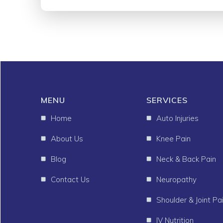
MENU
SERVICES
Home
Auto Injuries
About Us
Knee Pain
Blog
Neck & Back Pain
Contact Us
Neuropathy
Shoulder & Joint Pa
IV Nutrition