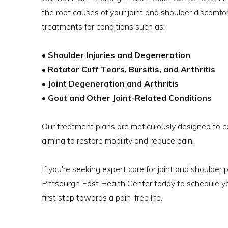
the root causes of your joint and shoulder discomfor
treatments for conditions such as:
• Shoulder Injuries and Degeneration
• Rotator Cuff Tears, Bursitis, and Arthritis
• Joint Degeneration and Arthritis
• Gout and Other Joint-Related Conditions
Our treatment plans are meticulously designed to ca
aiming to restore mobility and reduce pain.
If you're seeking expert care for joint and shoulder 
Pittsburgh East Health Center today to schedule y
first step towards a pain-free life.