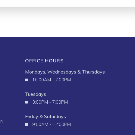
OFFICE HOURS
Mondays, Wednesdays & Thursdays
10:00AM - 7:00PM
Tuesdays
3:00PM - 7:00PM
Friday & Saturdays
in
9:00AM - 12:00PM