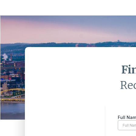
Fi
Re