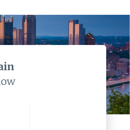
ain
low