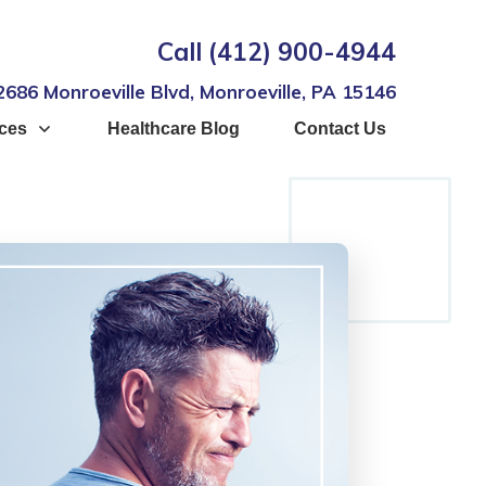
Call
(412) 900-4944
2686 Monroeville Blvd, Monroeville, PA 15146
ices
Healthcare Blog
Contact Us