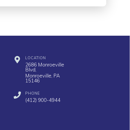
LOCATION
2686 Monroeville
Blvd,
Monroeville, PA
15146
PHONE
(412) 900-4944