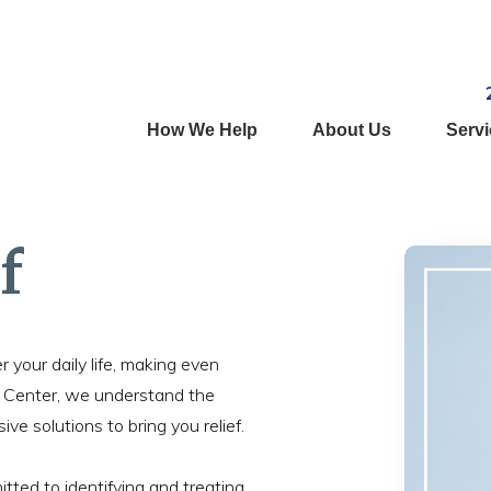
How We Help
About Us
Serv
f
r your daily life, making even
h Center, we understand the
e solutions to bring you relief.
tted to identifying and treating