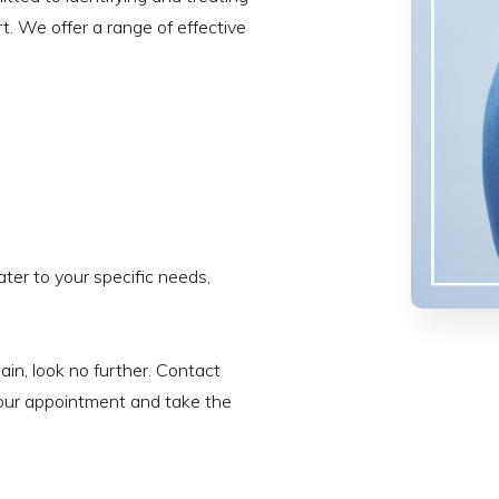
t. We offer a range of effective
ter to your specific needs,
pain, look no further. Contact
our appointment and take the