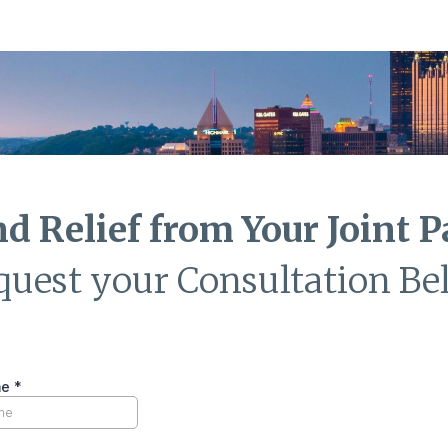
nd Relief from Your Joint P
quest your Consultation Be