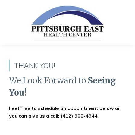
THANK YOU!
We Look Forward to
Seeing
You!
Feel free to schedule an appointment below or
you can give us a call: (412) 900-4944