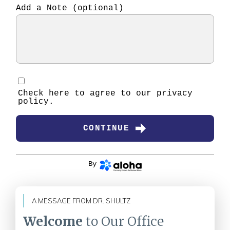
Add a Note (optional)
Check here to agree to our
privacy
policy
.
CONTINUE
By
A MESSAGE FROM DR. SHULTZ
Welcome
to Our Office