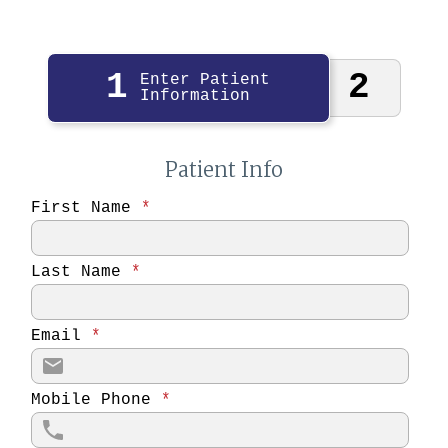
1
2
Enter Patient
Information
Patient Info
First Name
*
Last Name
*
Email
*
Mobile Phone
*